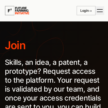
Skip to content
Login
→
Join
Skills, an idea, a patent, a
prototype? Request access
to the platform. Your request
is validated by our team, and
once your access credentials
are sent to you, you can build