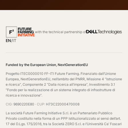
with the technical partnership of
EN
/
IT
Funded by the European Union, NextGenerationEU
Progetto ITEC0000010 FF-ITI Future Farming. Finanziato dall’Unione
Europea, NextGenerationEU, nell’ambito del PNRR, Missione 4 “Istruzione
e ricerca”, Componente 2 “Dalla ricerca all’impresa”, Investimento 3.1
“Fondo per la realizzazione di un sistema integrato di infrastrutture di
ricerca e innovazione”.
CIG:
9690220E80 ·
CUP:
H73C22000470008
La società Future Farming Initiative S.r.l. è un Partenariato Pubblico
Privato costituito nella forma di un PPP Istituzionalizzato ai sensi dell’art.
17 del D.Lgs. 175/2016, tra la Società ZERO S.r.l. e l’Università Ca’ Foscari