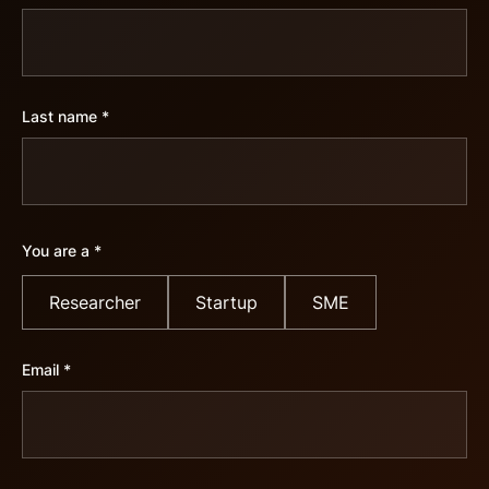
Last name *
You are a *
Researcher
Startup
SME
Email *