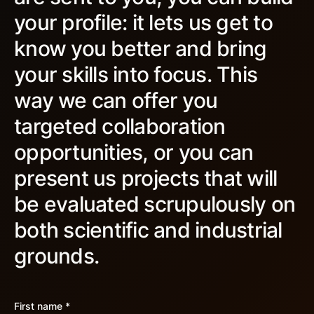
your profile: it lets us get to
know you better and bring
your skills into focus. This
way we can offer you
targeted collaboration
opportunities, or you can
present us projects that will
be evaluated scrupulously on
both scientific and industrial
grounds.
First name *