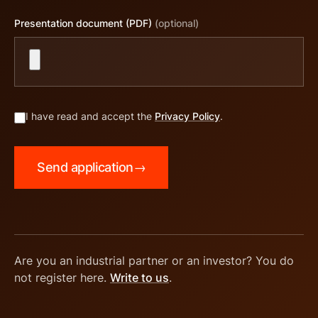
Presentation document (PDF)
(optional)
I have read and accept the
Privacy Policy
.
Send application
→
Are you an industrial partner or an investor? You do
not register here.
Write to us
.