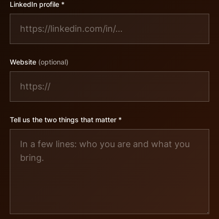
LinkedIn profile *
Website
(optional)
Tell us the two things that matter *